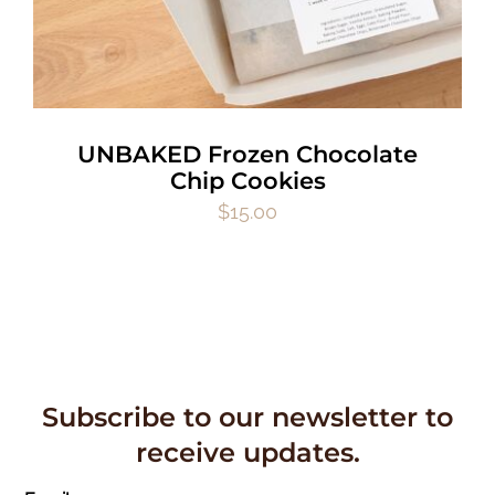
UNBAKED Frozen Chocolate
Chip Cookies
$
15.00
Subscribe to our newsletter to
receive updates.