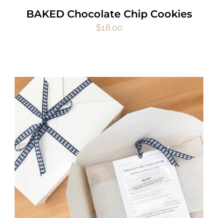
BAKED Chocolate Chip Cookies
$
18.00