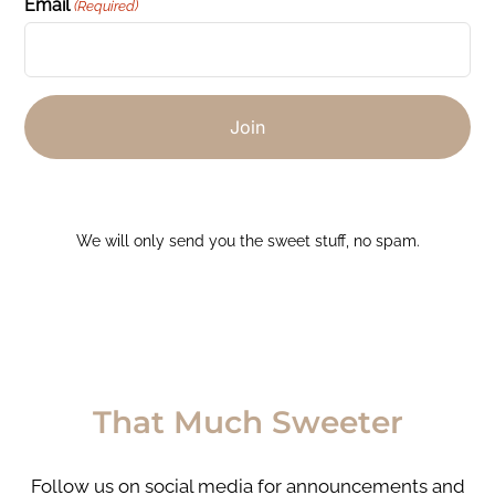
Email
(Required)
We will only send you the sweet stuff, no spam.
That Much Sweeter
Follow us on social media for announcements and