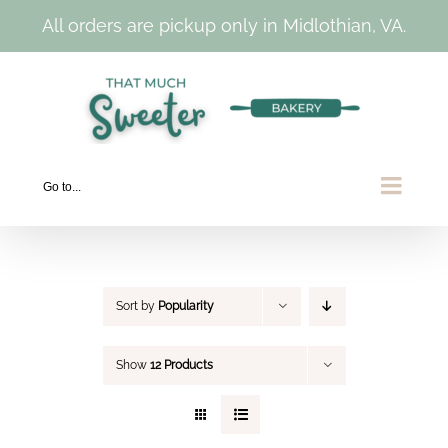
All orders are pickup only in Midlothian, VA.
Skip
to
content
Go to...
Sort by
Popularity
Show
12 Products