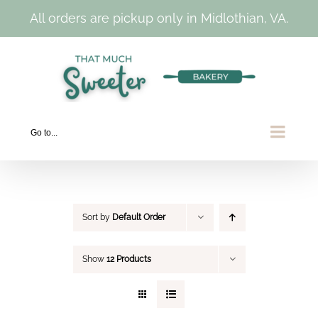
All orders are pickup only in Midlothian, VA.
Skip
to
content
Go to...
Sort by
Default Order
Show
12 Products