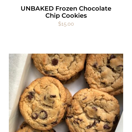
UNBAKED Frozen Chocolate
Chip Cookies
$
15.00