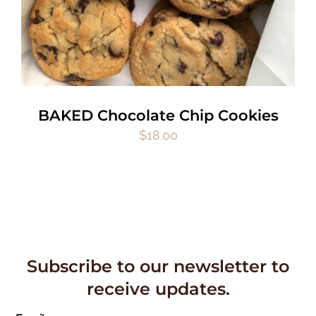
BAKED Chocolate Chip Cookies
$
18.00
Subscribe to our newsletter to
receive updates.