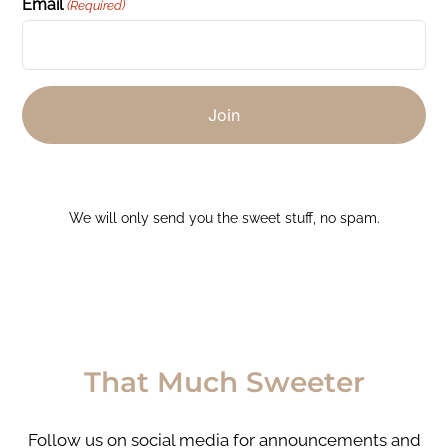
Email
(Required)
We will only send you the sweet stuff, no spam.
That Much Sweeter
Follow us on social media for announcements and