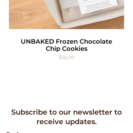
UNBAKED Frozen Chocolate
Chip Cookies
$
15.00
Subscribe to our newsletter to
receive updates.