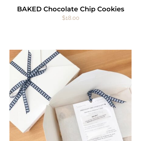
BAKED Chocolate Chip Cookies
$
18.00