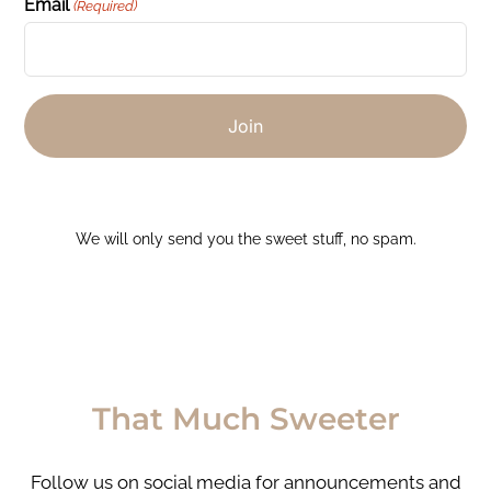
Email
(Required)
We will only send you the sweet stuff, no spam.
That Much Sweeter
Follow us on social media for announcements and