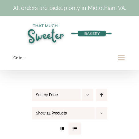
All orders are pickup only in Midlothian, VA.
Skip
to
content
Go to...
Sort by
Price
Show
24 Products