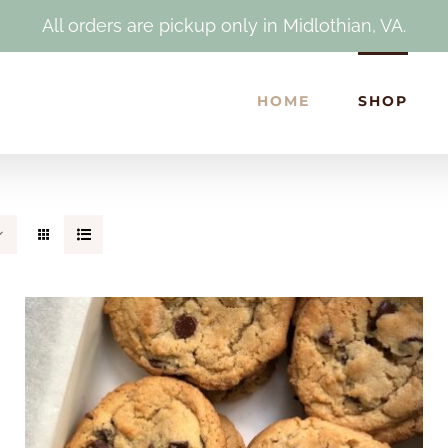
All orders are pickup only in Midlothian, VA.
HOME
SHOP