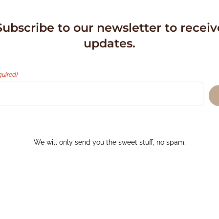
Subscribe to our newsletter to receiv
updates.
quired)
We will only send you the sweet stuff, no spam.