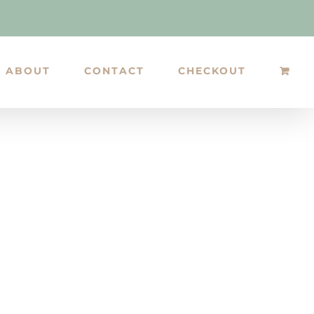
ABOUT
CONTACT
CHECKOUT