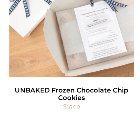
UNBAKED Frozen Chocolate Chip
Cookies
$
15.00