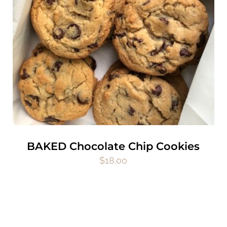
BAKED Chocolate Chip Cookies
$
18.00