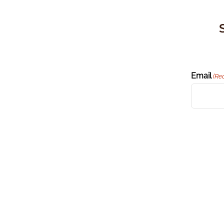
Email
(Re