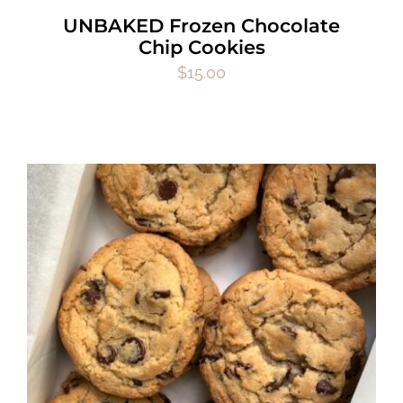
UNBAKED Frozen Chocolate
Chip Cookies
$
15.00