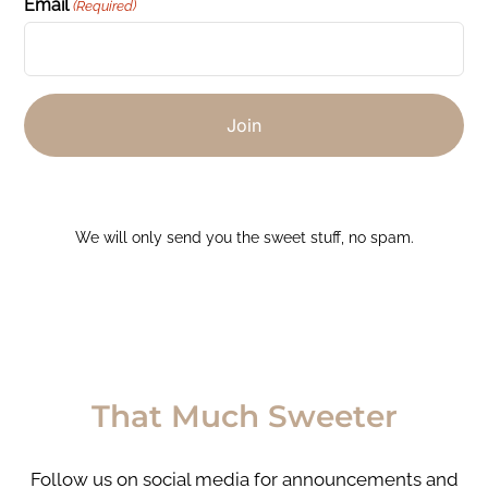
Email
(Required)
We will only send you the sweet stuff, no spam.
That Much Sweeter
Follow us on social media for announcements and