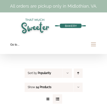
All orders are pickup only in Midlothian, VA.
Skip
to
content
Go to...
Sort by
Popularity
Show
24 Products