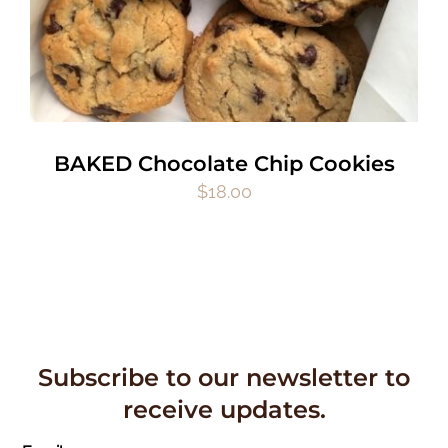
BAKED Chocolate Chip Cookies
$
18.00
Subscribe to our newsletter to
receive updates.