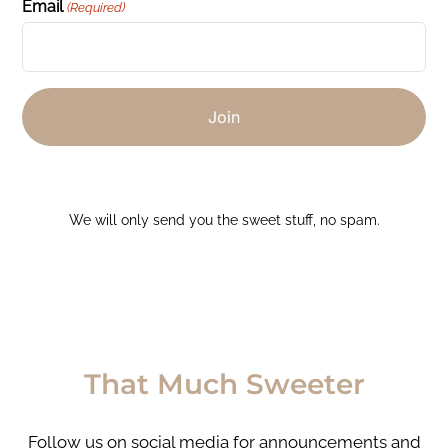
Email
(Required)
We will only send you the sweet stuff, no spam.
That Much Sweeter
Follow us on social media for announcements and