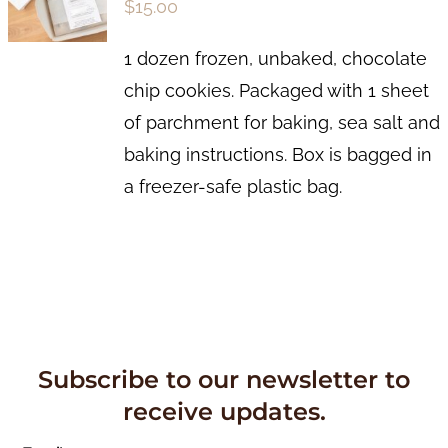
$
15.00
1 dozen frozen, unbaked, chocolate
chip cookies. Packaged with 1 sheet
of parchment for baking, sea salt and
baking instructions. Box is bagged in
a freezer-safe plastic bag.
Subscribe to our newsletter to
receive updates.