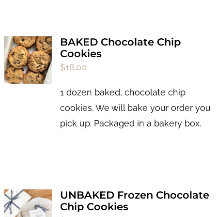
BAKED Chocolate Chip
Cookies
$
18.00
1 dozen baked, chocolate chip
cookies. We will bake your order you
pick up. Packaged in a bakery box.
UNBAKED Frozen Chocolate
Chip Cookies