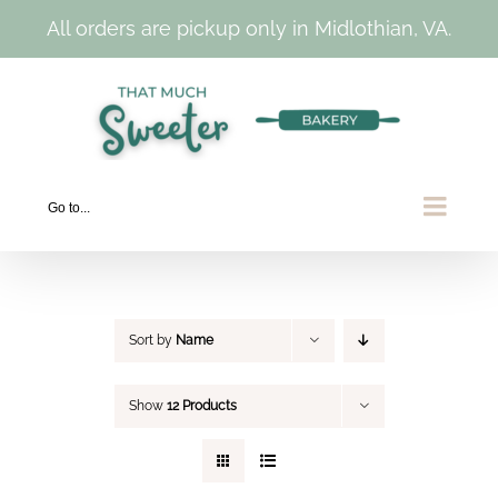
All orders are pickup only in Midlothian, VA.
Skip
to
content
Go to...
Sort by
Name
Show
12 Products