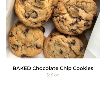
BAKED Chocolate Chip Cookies
$
18.00