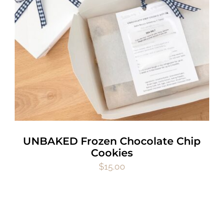
UNBAKED Frozen Chocolate Chip
Cookies
$
15.00