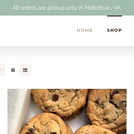
All orders are pickup only in Midlothian, VA.
HOME
SHOP