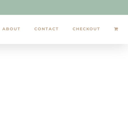
ABOUT
CONTACT
CHECKOUT