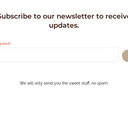
Subscribe to our newsletter to receiv
updates.
quired)
We will only send you the sweet stuff, no spam.