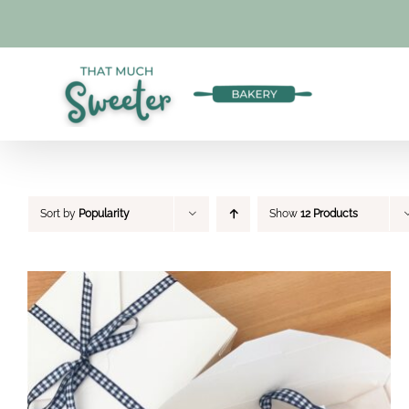
Skip
to
content
Sort by
Popularity
Show
12 Products