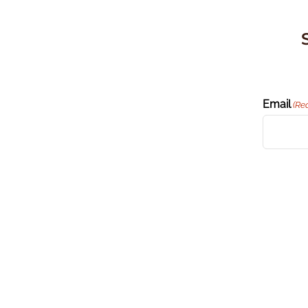
Email
(Re