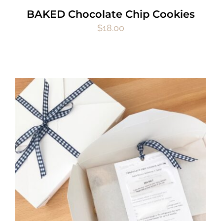
BAKED Chocolate Chip Cookies
$
18.00