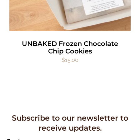
UNBAKED Frozen Chocolate
Chip Cookies
$
15.00
Subscribe to our newsletter to
receive updates.