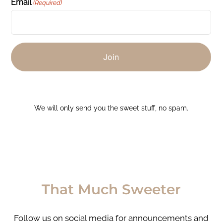
Email
(Required)
We will only send you the sweet stuff, no spam.
That Much Sweeter
Follow us on social media for announcements and