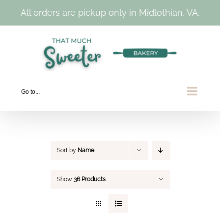
All orders are pickup only in Midlothian, VA.
Skip
to
content
Go to...
Sort by
Name
Show
36 Products