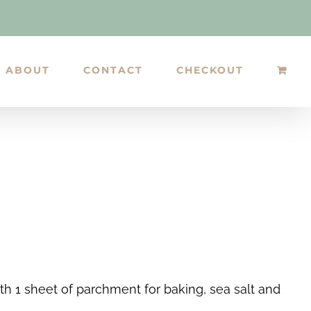
ABOUT
CONTACT
CHECKOUT
h 1 sheet of parchment for baking, sea salt and