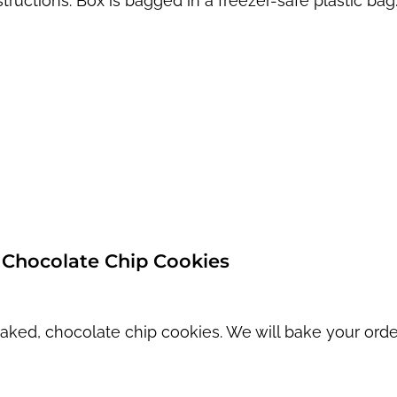
structions. Box is bagged in a freezer-safe plastic bag
Chocolate Chip Cookies
aked, chocolate chip cookies. We will bake your orde