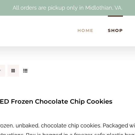
All orders are pickup only in Midlothian, VA.
HOME
SHOP
D Frozen Chocolate Chip Cookies
rozen, unbaked, chocolate chip cookies. Packaged wit