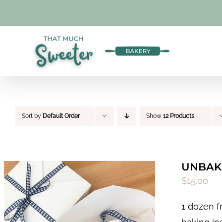
Skip
to
content
Sort by
Default Order
Show
12 Products
UNBAKE
$
15.00
1 dozen f