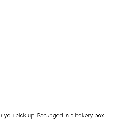
.
r you pick up. Packaged in a bakery box.