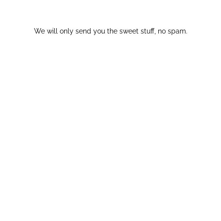
We will only send you the sweet stuff, no spam.