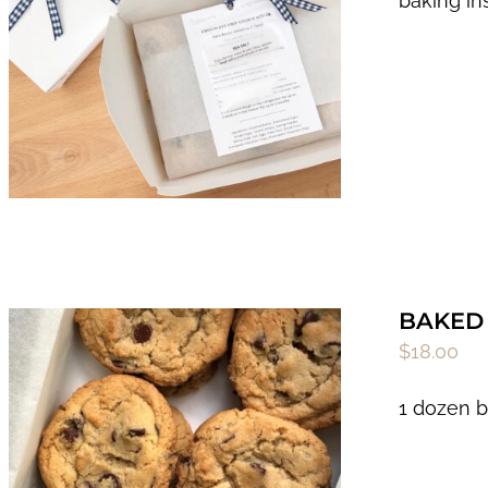
baking in
BAKED 
$
18.00
1 dozen b