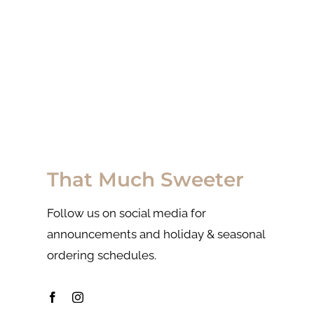
That Much Sweeter
Follow us on social media for
announcements and holiday & seasonal
ordering schedules.