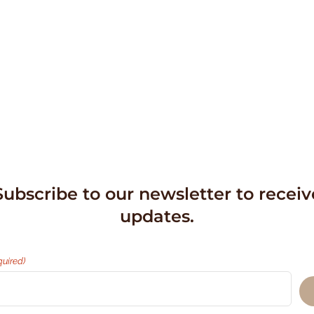
Subscribe to our newsletter to receiv
updates.
quired)