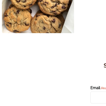
Email
(Re