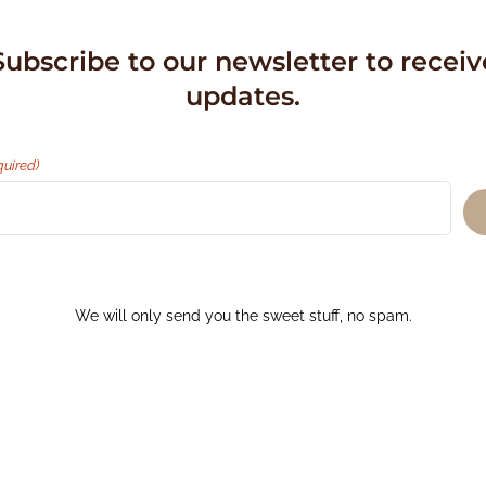
Subscribe to our newsletter to receiv
updates.
quired)
We will only send you the sweet stuff, no spam.