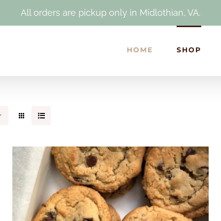
All orders are pickup only in Midlothian, VA.
HOME
SHOP