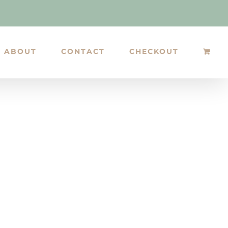
ABOUT
CONTACT
CHECKOUT