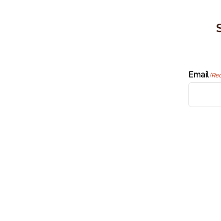
Email
(Re