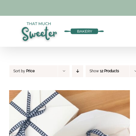
Skip
to
content
Sort by
Price
Show
12 Products