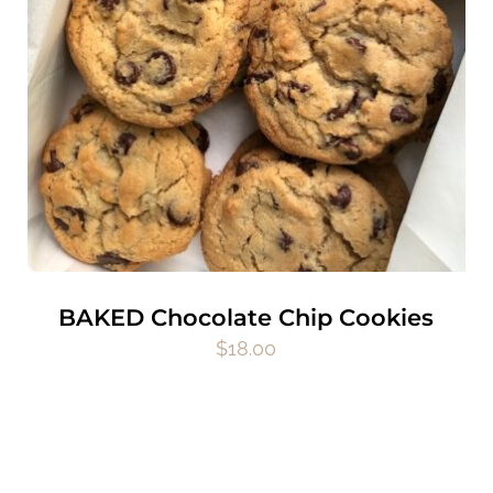
BAKED Chocolate Chip Cookies
$
18.00