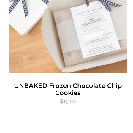
UNBAKED Frozen Chocolate Chip
Cookies
$
15.00