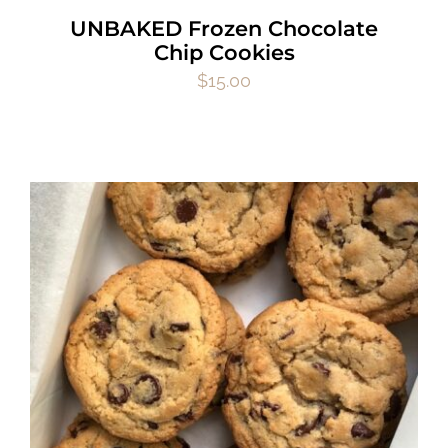
UNBAKED Frozen Chocolate
Chip Cookies
$
15.00