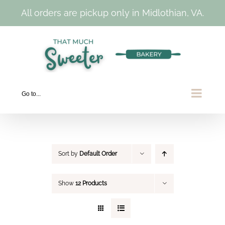
All orders are pickup only in Midlothian, VA.
Skip
to
content
Go to...
Sort by
Default Order
Show
12 Products