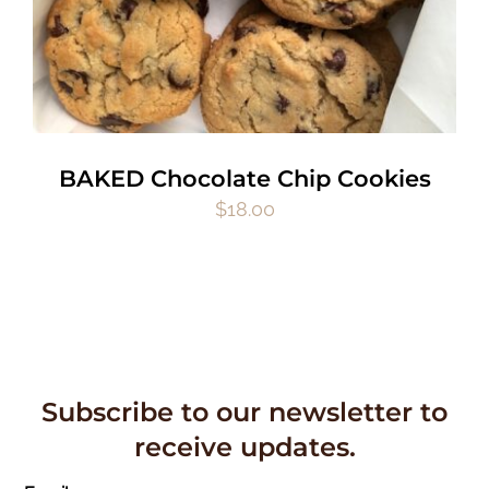
BAKED Chocolate Chip Cookies
$
18.00
Subscribe to our newsletter to
receive updates.