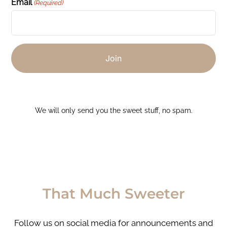
Email
(Required)
We will only send you the sweet stuff, no spam.
That Much Sweeter
Follow us on social media for announcements and