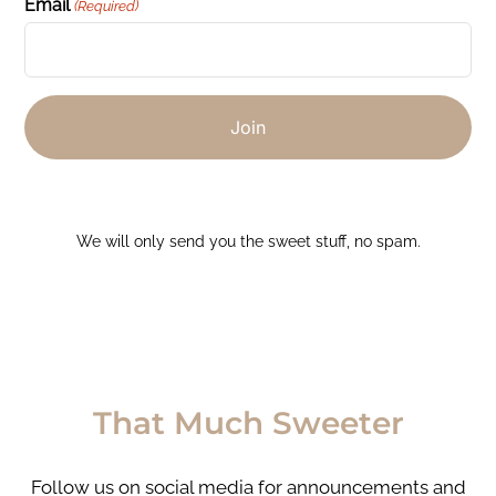
Email
(Required)
We will only send you the sweet stuff, no spam.
That Much Sweeter
Follow us on social media for announcements and