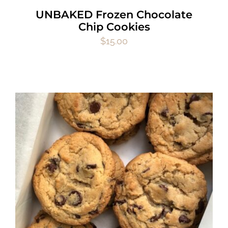
UNBAKED Frozen Chocolate
Chip Cookies
$
15.00