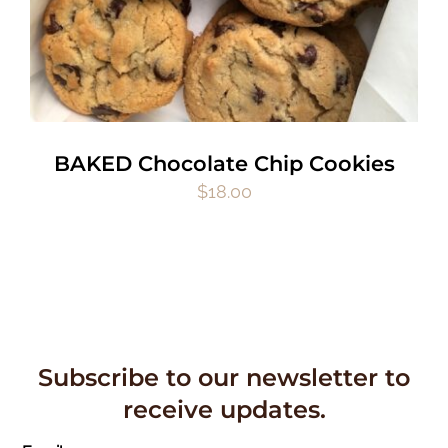
BAKED Chocolate Chip Cookies
$
18.00
Subscribe to our newsletter to
receive updates.