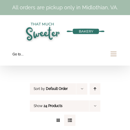
All orders are pickup only in Midlothian, VA.
Skip
to
content
Go to...
Sort by
Default Order
Show
24 Products