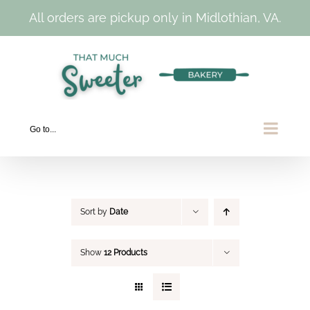
All orders are pickup only in Midlothian, VA.
Skip
to
content
Go to...
Sort by
Date
Show
12 Products