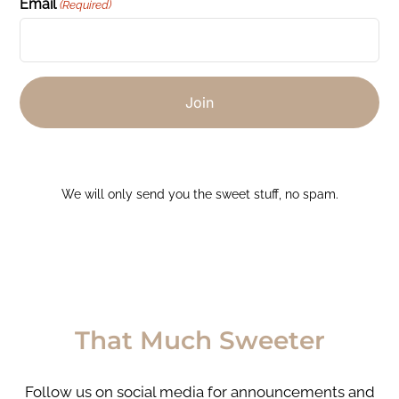
Email
(Required)
We will only send you the sweet stuff, no spam.
That Much Sweeter
Follow us on social media for announcements and