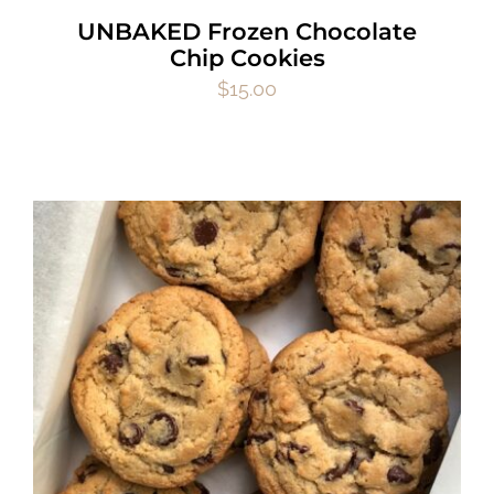
UNBAKED Frozen Chocolate
Chip Cookies
$
15.00