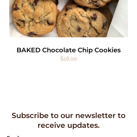
BAKED Chocolate Chip Cookies
$
18.00
Subscribe to our newsletter to
receive updates.