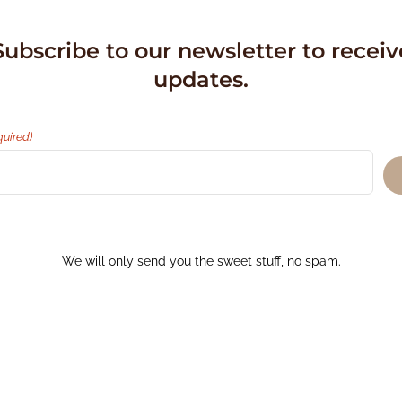
Subscribe to our newsletter to receiv
updates.
quired)
We will only send you the sweet stuff, no spam.