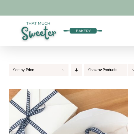
Skip
to
content
Sort by
Price
Show
12 Products