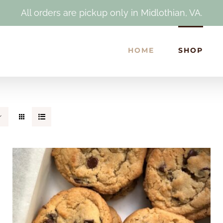
All orders are pickup only in Midlothian, VA.
HOME
SHOP