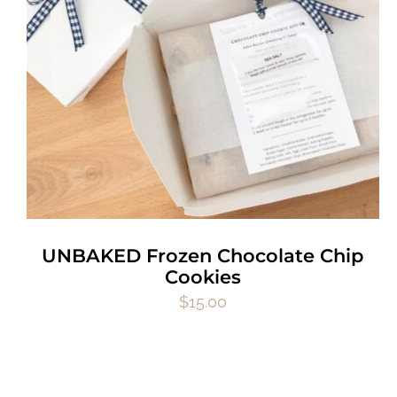
UNBAKED Frozen Chocolate Chip
Cookies
$
15.00