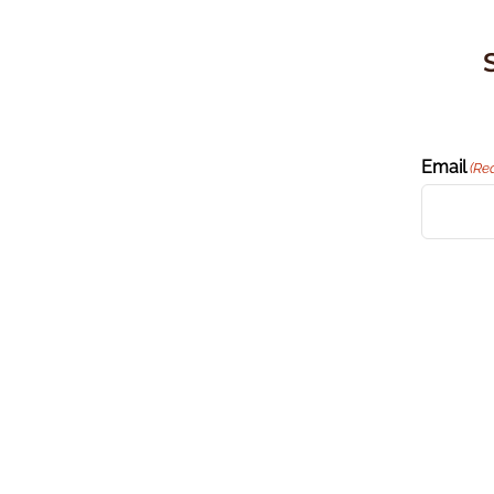
Email
(Re