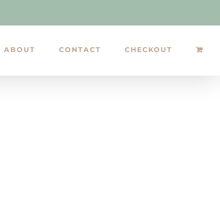
ABOUT
CONTACT
CHECKOUT