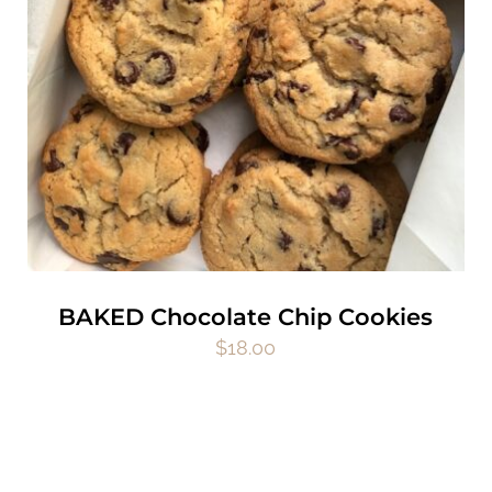
BAKED Chocolate Chip Cookies
$
18.00